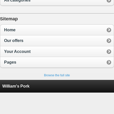
All categories
Sitemap
Home
Our offers
Your Account
Pages
Browse the full site
William's Pork