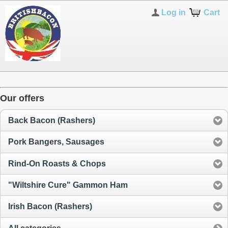
Log in
Cart
Our offers
Back Bacon (Rashers)
Pork Bangers, Sausages
Rind-On Roasts & Chops
"Wiltshire Cure" Gammon Ham
Irish Bacon (Rashers)