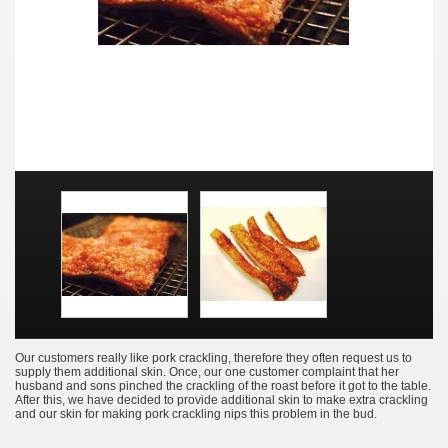
Our customers really like pork crackling, therefore they often request us to
supply them additional skin. Once, our one customer complaint that her
husband and sons pinched the crackling of the roast before it got to the table.
After this, we have decided to provide additional skin to make extra crackling
and our skin for making pork crackling nips this problem in the bud.