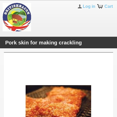
Log in
Cart
Pork skin for making crackling