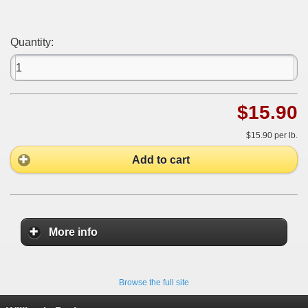
Quantity:
$15.90
$15.90
per lb.
Add to cart
More info
Browse the full site